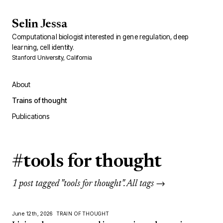
Selin Jessa
Computational biologist interested in gene regulation, deep
learning, cell identity.
Stanford University, California
About
Trains of thought
Publications
#tools for thought
1 post tagged "tools for thought".
All tags →
June 12th, 2026
TRAIN OF THOUGHT