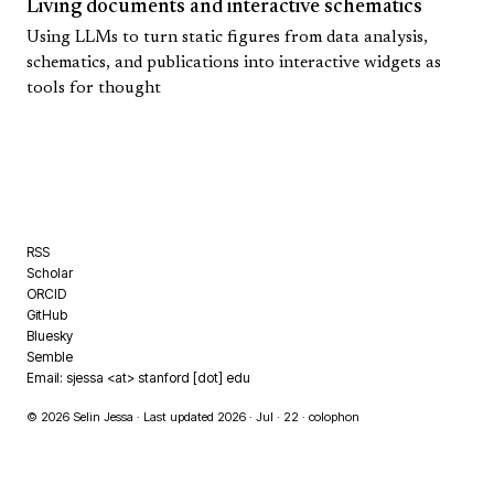
Living documents and interactive schematics
Using LLMs to turn static figures from data analysis,
schematics, and publications into interactive widgets as
tools for thought
RSS
Scholar
ORCID
GitHub
Bluesky
Semble
Email: sjessa <at> stanford [dot] edu
© 2026 Selin Jessa · Last updated 2026 · Jul · 22 ·
colophon