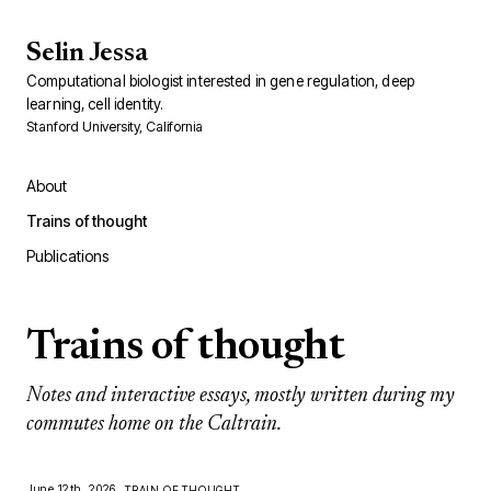
Selin Jessa
Computational biologist interested in gene regulation, deep
learning, cell identity.
Stanford University, California
About
Trains of thought
Publications
Trains of thought
Notes and interactive essays, mostly written during my
commutes home on the Caltrain.
June 12th, 2026
TRAIN OF THOUGHT