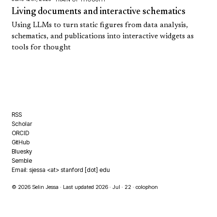
Living documents and interactive schematics
Using LLMs to turn static figures from data analysis,
schematics, and publications into interactive widgets as
tools for thought
RSS
Scholar
ORCID
GitHub
Bluesky
Semble
Email: sjessa <at> stanford [dot] edu
© 2026 Selin Jessa · Last updated 2026 · Jul · 22 ·
colophon